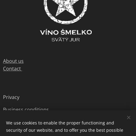
About us
Contact
Privacy
Business conditions
We use cookies to enable the proper functioning and
security of our website, and to offer you the best possible
© 2020 Jurské Víno s.r.o. all rights reserved
Cookies