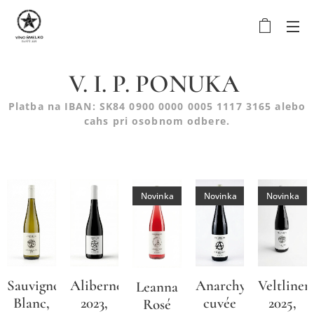
V. I. P. PONUKA
Platba na IBAN: SK84 0900 0000 0005 1117 3165 alebo
cahs pri osobnom odbere.
Novinka
Novinka
Novinka
Sauvignon
Alibernet
Anarchy
Veltliner
Leanna
Blanc,
2023,
cuvée
2025,
Rosé