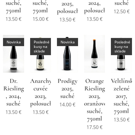
suché,
suché,
2024,
suché
2025,
750ml
750ml
polosuché,
polosuché
12.50
€
13.50
€
15.00
€
13.50
€
13.50
€
Novinka
Posledné
Novinka
Posledné
kusy na
kusy na
sklade
sklade
Dr.
Anarchy
Prodigy
Orange
Veltlínsk
Riesling
cuvée
2025,
Riesling
zelené
, 2024,
2023,
suché
2023,
2017,
suché
polosuché,
oranžové,
suché,
14.00
€
suché,
750ml
13.50
€
13.50
€
750ml
13.50
€
17.50
€