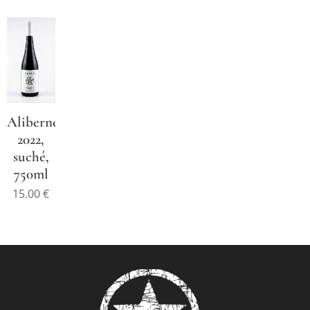
Alibernet
2022,
suché,
750ml
15.00
€