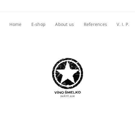
Home
E-shop
About us
References
V. I. P.