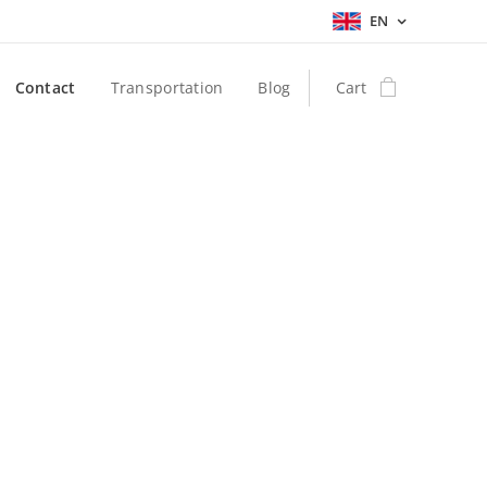
EN
Contact
Transportation
Blog
Cart