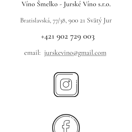
Víno Šmelko - Jurské Víno s.r.o.
B
900 21 Svätý Jur
ratislavská, 77/38,
+421 902 729 003
email:
jurskevino@gmail.com