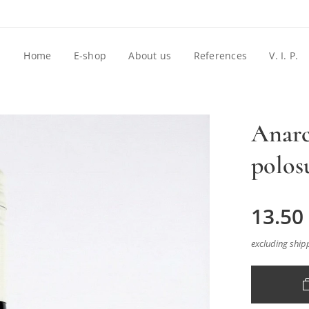
Home
E-shop
About us
References
V. I. P.
Anarc
polos
13.50
excluding ship