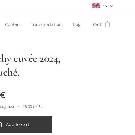
EN
Contact
Transportation
Blog
Cart
hy cuvée 2024,
uché,
€
ping cost
18.00 € / 1 l
Add to cart