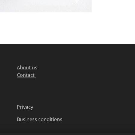
About us
Contact
Privacy
Business conditions