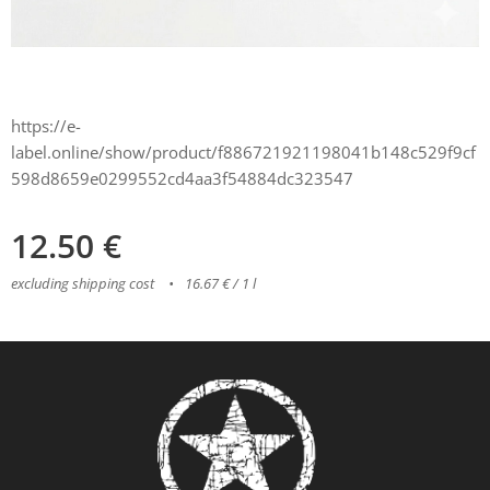
https://e-
label.online/show/product/f886721921198041b148c529f9cf
598d8659e0299552cd4aa3f54884dc323547
12.50
€
excluding shipping cost
16.67 € / 1 l