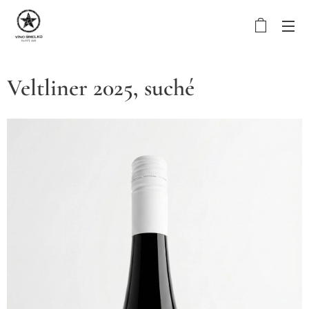
Veltliner 2025, suché