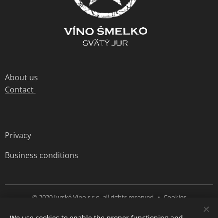
About us
Contact
Privacy
Business conditions
© 2020 Jurské Víno s.r.o. all rights reserved
Cookies
We use cookies to enable the proper functioning and