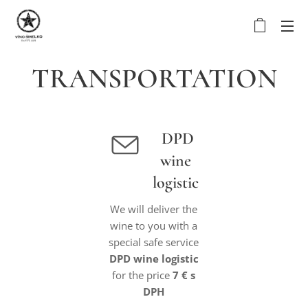
TRANSPORTATION
DPD
wine
logistic
We will deliver the
wine to you with a
special safe service
DPD wine logistic
for the price
7 € s
DPH