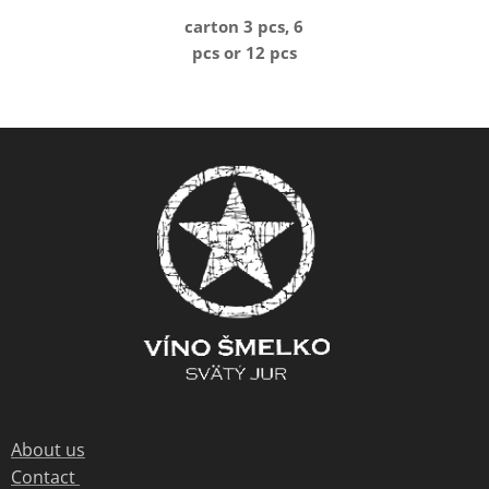
carton 3 pcs, 6
pcs or 12 pcs
About us
Contact